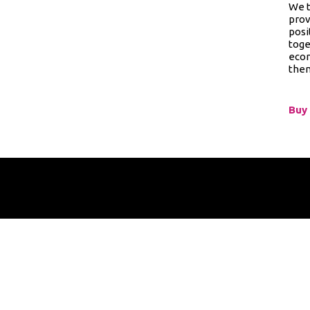
We t
prov
posi
toge
econ
them
Buy