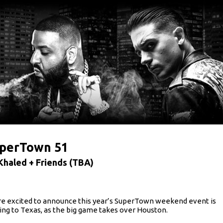
perTown 51
Khaled + Friends (TBA)
e excited to announce this year’s SuperTown weekend event is
ng to Texas, as the big game takes over Houston.