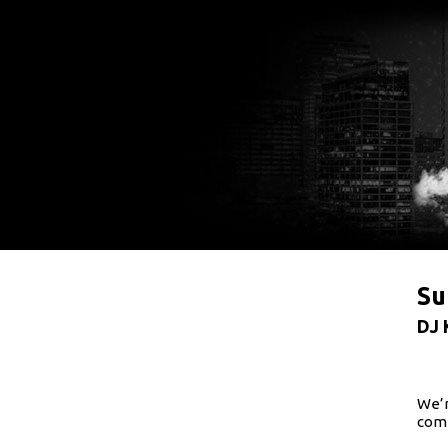
Su
DJ 
We’r
comi