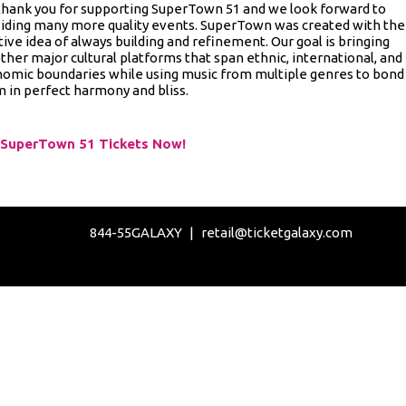
hank you for supporting SuperTown 51 and we look forward to
iding many more quality events. SuperTown was created with the
tive idea of always building and refinement. Our goal is bringing
ther major cultural platforms that span ethnic, international, and
omic boundaries while using music from multiple genres to bond
 in perfect harmony and bliss.
 SuperTown 51 Tickets Now!
844-55GALAXY
|
retail@ticketgalaxy.com